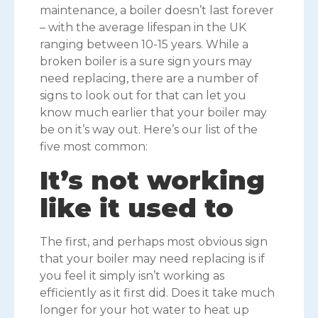
maintenance, a boiler doesn’t last forever
– with the average lifespan in the UK
ranging between 10-15 years. While a
broken boiler is a sure sign yours may
need replacing, there are a number of
signs to look out for that can let you
know much earlier that your boiler may
be on it’s way out. Here’s our list of the
five most common:
It’s not working
like it used to
The first, and perhaps most obvious sign
that your boiler may need replacing is if
you feel it simply isn’t working as
efficiently as it first did. Does it take much
longer for your hot water to heat up