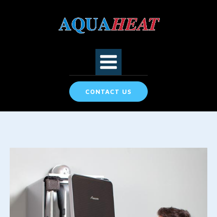
CONTACT US