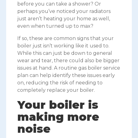
before you can take a shower? Or
perhaps you’ve noticed your radiators
just aren’t heating your home as well,
even when turned up to max?
If so, these are common signs that your
boiler just isn’t working like it used to.
While this can just be down to general
wear and tear, there could also be bigger
issues at hand. A routine gas boiler service
plan can help identify these issues early
on, reducing the risk of needing to
completely replace your boiler.
Your boiler is
making more
noise