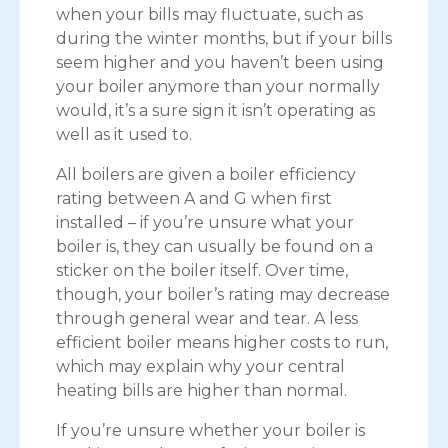
when your bills may fluctuate, such as
during the winter months, but if your bills
seem higher and you haven’t been using
your boiler anymore than your normally
would, it’s a sure sign it isn’t operating as
well as it used to.
All boilers are given a boiler efficiency
rating between A and G when first
installed – if you’re unsure what your
boiler is, they can usually be found on a
sticker on the boiler itself. Over time,
though, your boiler’s rating may decrease
through general wear and tear. A less
efficient boiler means higher costs to run,
which may explain why your central
heating bills are higher than normal.
If you’re unsure whether your boiler is