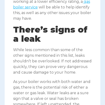
working at a lower efficiency rating, a
gas
boiler service
will be able to help identify
this, as well as any other issues your boiler
may have.
There’s signs of
a leak
While less common than some of the
other signs mentioned in this list, leaks
shouldn’t be overlooked. If not addressed
quickly, they can prove very dangerous
and cause damage to your home.
As your boiler works with both water and
gas, there is the potential risk of either a
water or gas leak. Water leaks are a sure
sign that a valve or seal has broken
somewhere. If left unattended, the