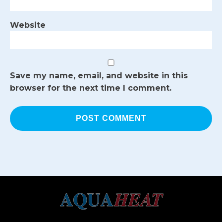
Website
Save my name, email, and website in this
browser for the next time I comment.