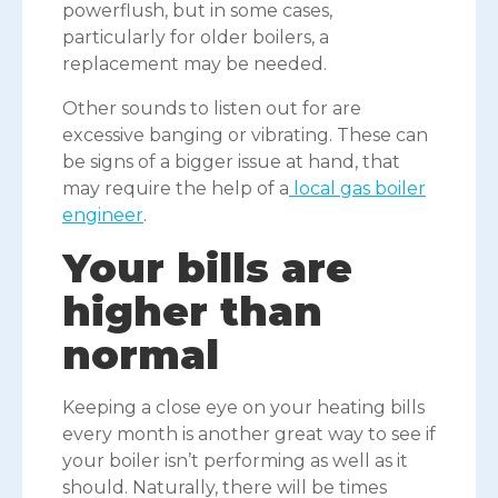
powerflush, but in some cases,
particularly for older boilers, a
replacement may be needed.
Other sounds to listen out for are
excessive banging or vibrating. These can
be signs of a bigger issue at hand, that
may require the help of a
local gas boiler
engineer
.
Your bills are
higher than
normal
Keeping a close eye on your heating bills
every month is another great way to see if
your boiler isn’t performing as well as it
should. Naturally, there will be times