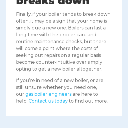
breaks down
Finally, if your boiler tends to break down
often, it may be a sign that your home is
simply due a new one. Boilers can last a
long time with the proper care and
routine maintenance checks, but there
will come a point where the costs of
seeking out repairs on a regular basis
become counter-intuitive over simply
opting to get a new boiler altogether.
If you’re in need of a new boiler, or are
still unsure whether you need one,
our
gas boiler engineers
are here to
help.
Contact us today
to find out more.