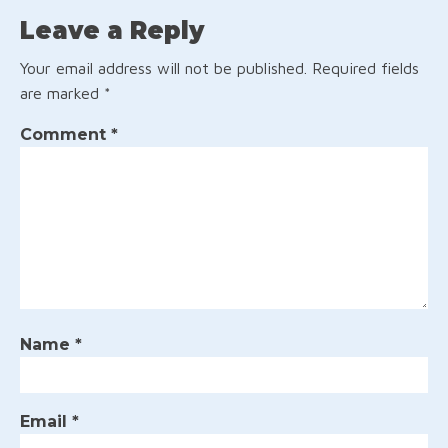
Leave a Reply
Your email address will not be published.
Required fields
are marked
*
Comment
*
Name
*
Email
*