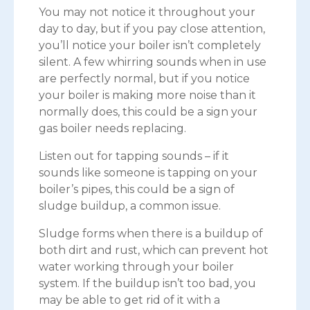
You may not notice it throughout your
day to day, but if you pay close attention,
you’ll notice your boiler isn’t completely
silent. A few whirring sounds when in use
are perfectly normal, but if you notice
your boiler is making more noise than it
normally does, this could be a sign your
gas boiler needs replacing.
Listen out for tapping sounds – if it
sounds like someone is tapping on your
boiler’s pipes, this could be a sign of
sludge buildup, a common issue.
Sludge forms when there is a buildup of
both dirt and rust, which can prevent hot
water working through your boiler
system. If the buildup isn’t too bad, you
may be able to get rid of it with a