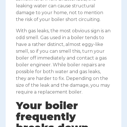
leaking water can cause structural
damage to your home, not to mention
the risk of your boiler short circuiting.
With gas leaks, the most obvious sign is an
odd smell. Gas used in a boiler tends to
have a rather distinct, almost eggy-like
smell, so if you can smell this, turn your
boiler off immediately and contact a gas
boiler engineer. While boiler repairs are
possible for both water and gas leaks,
they are harder to fix. Depending on the
size of the leak and the damage, you may
require a replacement boiler.
Your boiler
frequently