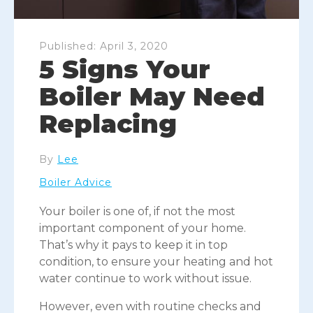
Published:
April 3, 2020
5 Signs Your
Boiler May Need
Replacing
By
Lee
Boiler Advice
Your boiler is one of, if not the most
important component of your home.
That’s why it pays to keep it in top
condition, to ensure your heating and hot
water continue to work without issue.
However, even with routine checks and