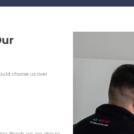
Our
ould choose us over
er-Bosch, we are able to