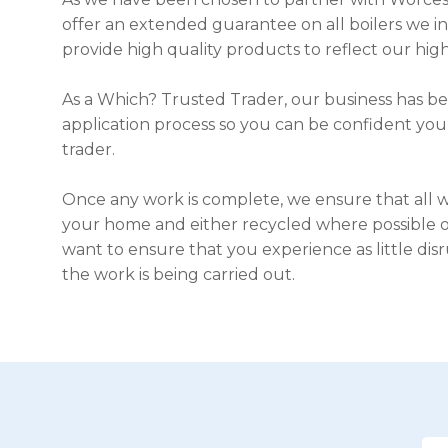
offer an extended guarantee on all boilers we i
provide high quality products to reflect our high
As a Which? Trusted Trader, our business has b
application process so you can be confident you
trader.
Once any work is complete, we ensure that all 
your home and either recycled where possible or
want to ensure that you experience as little disr
the work is being carried out.