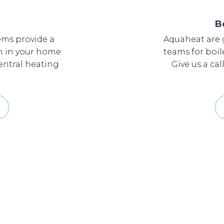
g
B
ems provide a
Aquaheat are g
om in your home.
teams for boil
central heating
Give us a cal