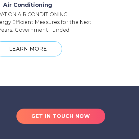
Air Conditioning
VAT ON AIR CONDITIONING
rgy Efficient Measures for the Next
 Years! Government Funded
LEARN MORE
GET IN TOUCH NOW