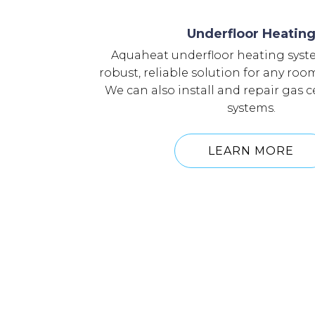
Underfloor Heatin
Aquaheat underfloor heating syst
robust, reliable solution for any ro
We can also install and repair gas 
systems.
LEARN MORE