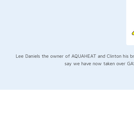
Lee Daniels the owner of AQUAHEAT and Clinton his bro
say we have now taken over GAS