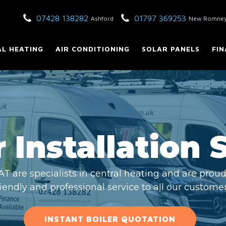
07428 138282
01797 369253
Ashford
New Romne
L HEATING
AIR CONDITIONING
SOLAR PANELS
FIN
 Installation 
are specialists in central heating and are proud 
riendly and professional service to all our customer
INSTANT BOILER QUOTATION