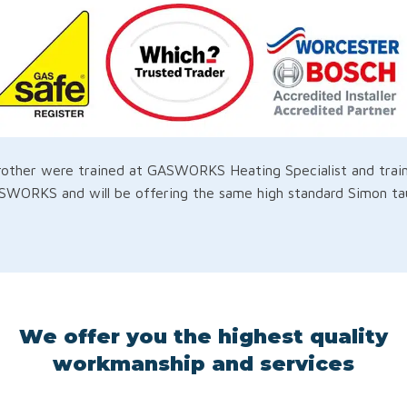
ther were trained at GASWORKS Heating Specialist and traine
WORKS and will be offering the same high standard Simon taug
We offer you the highest quality
workmanship and services