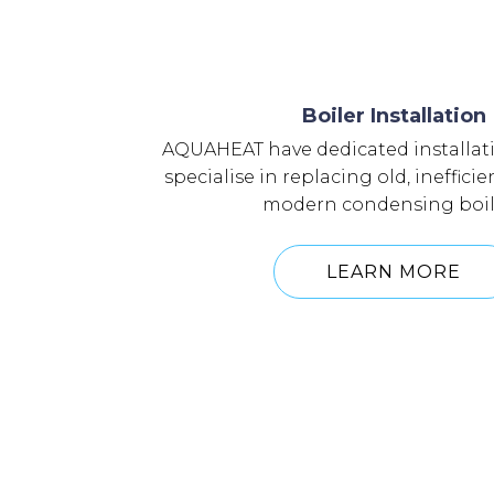
Boiler Installation
AQUAHEAT have dedicated installat
specialise in replacing old, inefficie
modern condensing boil
LEARN MORE