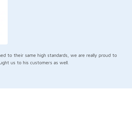
d to their same high standards, we are really proud to
ht us to his customers as well.