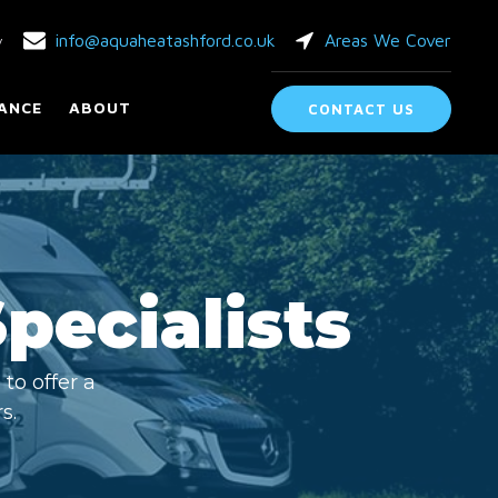
info@aquaheatashford.co.uk
Areas We Cover
y
ANCE
ABOUT
CONTACT US
Specialists
to offer a
s.