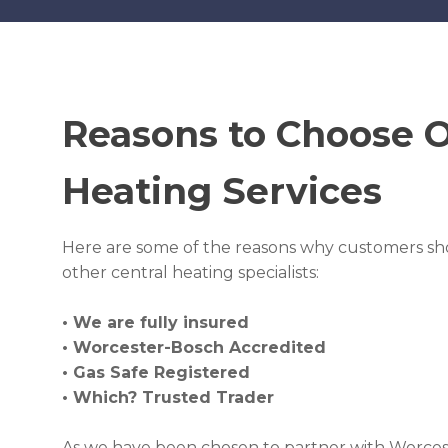
Reasons to Choose 
Heating Services
Here are some of the reasons why customers sh
other central heating specialists:
• We are fully insured
• Worcester-Bosch Accredited
• Gas Safe Registered
• Which? Trusted Trader
As we have been chosen to partner with Worcest