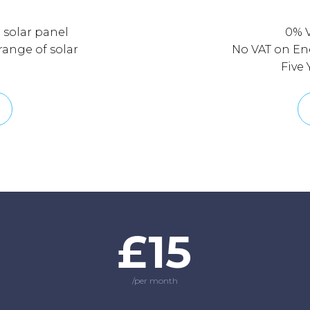
l solar panel
0% 
 range of solar
No VAT on Ene
Five
£15
/per month