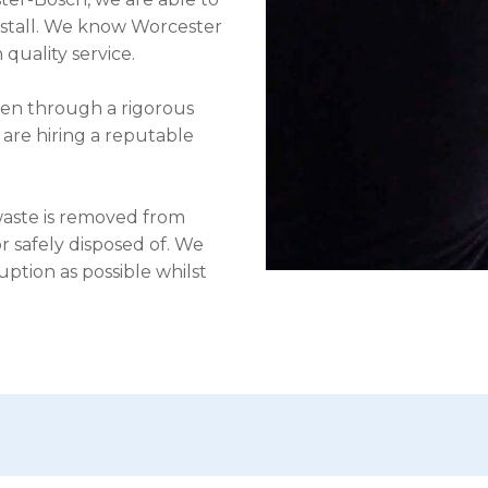
nstall. We know Worcester
 quality service.
een through a rigorous
 are hiring a reputable
waste is removed from
 safely disposed of. We
uption as possible whilst