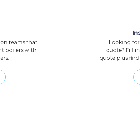
In
ion teams that
Looking for
nt boilers with
quote? Fill i
ers.
quote plus find