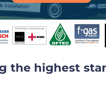
ng the highest sta