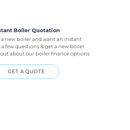
stant Boiler Quotation
 a new boiler and want an instant
n a few questions & get a new boiler
 out about our boiler finance options.
GET A QUOTE