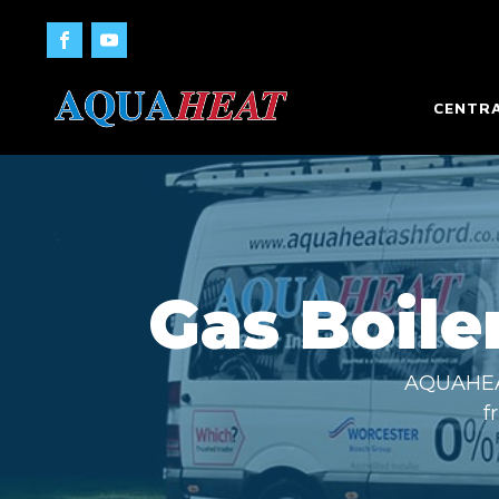
CENTRA
Gas Boiler
AQUAHEAT 
f