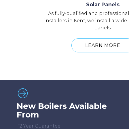
Solar Panels
As fully-qualified and professiona
installers in Kent, we install a wide
panels.
LEARN MORE
New Boilers Available
From
12 Year Guarantee