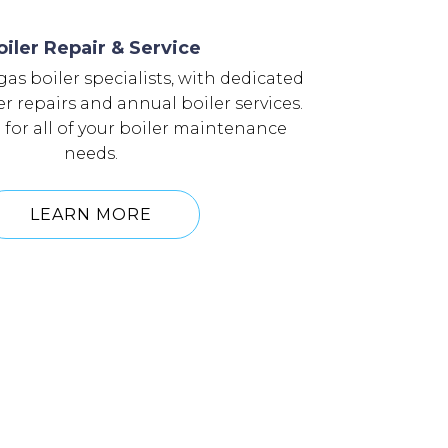
oiler Repair & Service
as boiler specialists, with dedicated
er repairs and annual boiler services.
l for all of your boiler maintenance
needs.
LEARN MORE