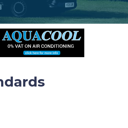
ndards