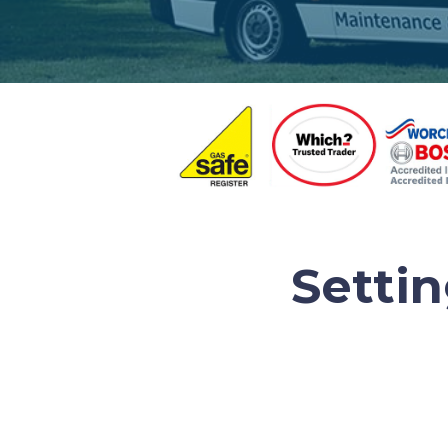
Setti