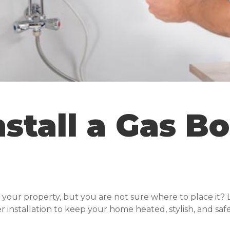
stall a Gas Bo
 your property, but you are not sure where to place it? 
er installation to keep your home heated, stylish, and safe