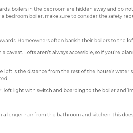
oards, boilers in the bedroom are hidden away and do no
or a bedroom boiler, make sure to consider the safety re
 upwards. Homeowners often banish their boilers to the lo
 a caveat. Lofts aren’t always accessible, so if you’re plan
 loft is the distance from the rest of the house’s water 
ted.
er, loft light with switch and boarding to the boiler and 1m
ften a longer run from the bathroom and kitchen, this doe