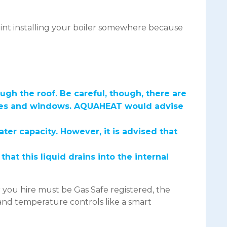
point installing your boiler somewhere because
ough the roof. Be careful, though, there are
tures and windows. AQUAHEAT would advise
er capacity. However, it is advised that
t this liquid drains into the internal
r you hire must be Gas Safe registered, the
 and temperature controls like a smart