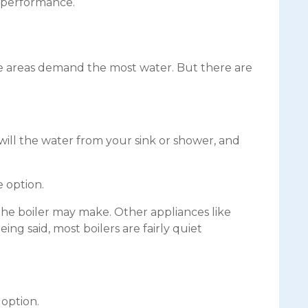
s performance.
se areas demand the most water. But there are
will the water from your sink or shower, and
 option.
e the boiler may make. Other appliances like
ng said, most boilers are fairly quiet
 option.