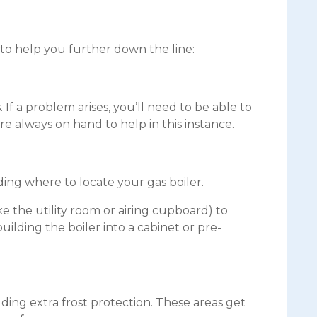
o help you further down the line:
f a problem arises, you’ll need to be able to
 always on hand to help in this instance.
ding where to locate your gas boiler.
ke the utility room or airing cupboard) to
ilding the boiler into a cabinet or pre-
dding extra frost protection. These areas get