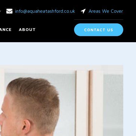
info@aquaheatashford.co.uk
Areas We Cover
y
ANCE
ABOUT
CONTACT US