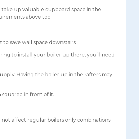
t take up valuable cupboard space in the
quirements above too.
ft to save wall space downstairs.
ning to install your boiler up there, you’ll need
supply. Having the boiler up in the rafters may
 squared in front of it.
s not affect regular boilers only combinations.