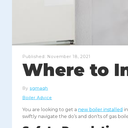
Published:
November 18, 2021
Where to In
By
sgmaqh
Boiler Advice
You are looking to get a
new boiler installed
in
swiftly navigate the do’s and don’ts of gas boil