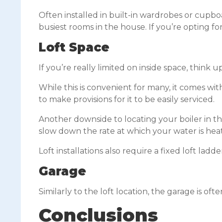
Often installed in built-in wardrobes or cupb
busiest rooms in the house. If you’re opting f
Loft Space
If you’re really limited on inside space, think
While this is convenient for many, it comes with
to make provisions for it to be easily serviced.
Another downside to locating your boiler in the
slow down the rate at which your water is hea
Loft installations also require a fixed loft ladd
Garage
Similarly to the loft location, the garage is o
Conclusions