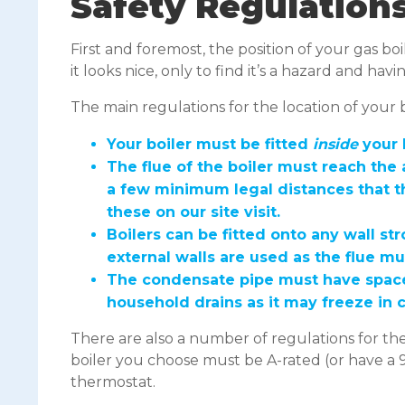
Safety Regulation
First and foremost, the position of your gas b
it looks nice, only to find it’s a hazard and hav
The main regulations for the location of your bo
Your boiler must be fitted
inside
your 
The flue of the boiler must reach the 
a few minimum legal distances that t
these on our site visit.
Boilers can be fitted onto any wall s
external walls are used as the flue m
The condensate pipe must have space t
household drains as it may freeze in
There are also a number of regulations for the
boiler you choose must be A-rated (or have a 9
thermostat.