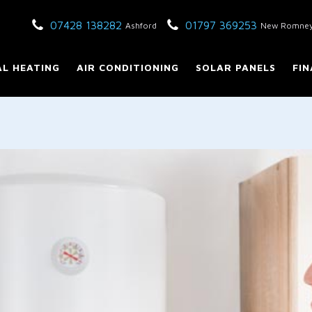
07428 138282
01797 369253
Ashford
New Romne
L HEATING
AIR CONDITIONING
SOLAR PANELS
FIN