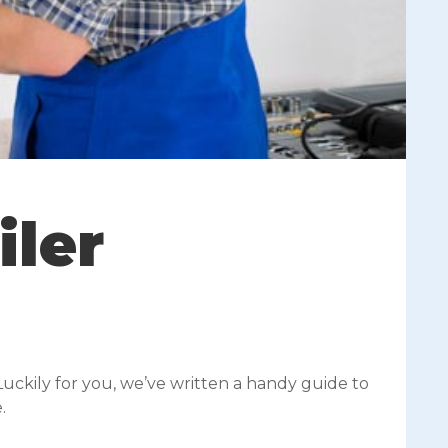
iler
Luckily for you, we’ve written a handy guide to
.