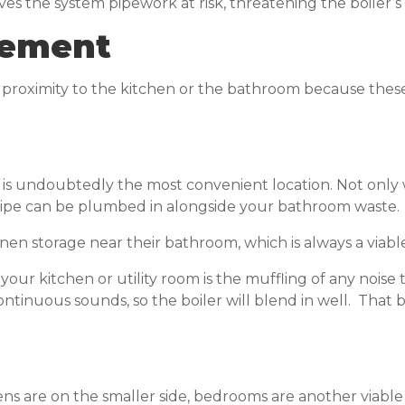
ves the system pipework at risk, threatening the boiler’
acement
se proximity to the kitchen or the bathroom because the
 is undoubtedly the most convenient location. Not only 
pipe can be plumbed in alongside your bathroom waste.
en storage near their bathroom, which is always a viable
n your kitchen or utility room is the muffling of any nois
inuous sounds, so the boiler will blend in well. That bei
 are on the smaller side, bedrooms are another viable