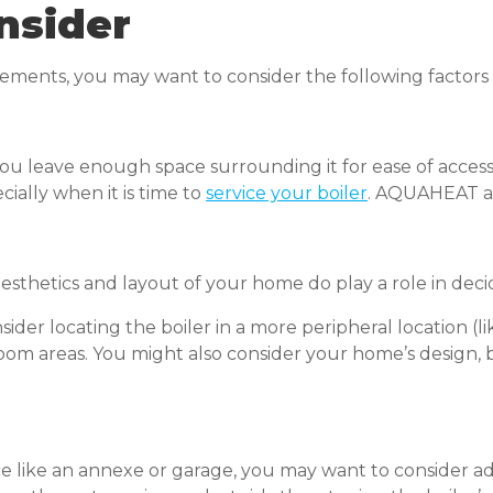
nsider
ents, you may want to consider the following factors t
u leave enough space surrounding it for ease of access. I
cially when it is time to
service your boiler
. AQUAHEAT are
sthetics and layout of your home do play a role in deci
ider locating the boiler in a more peripheral location (li
m areas. You might also consider your home’s design, bu
pace like an annexe or garage, you may want to consider a