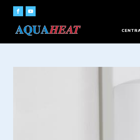
CENTRA