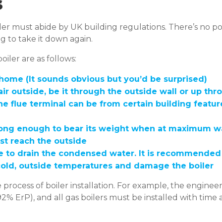
s
oiler must abide by UK building regulations. There’s no 
ing to take it down again.
iler are as follows:
home (It sounds obvious but you’d be surprised)
air outside, be it through the outside wall or up thr
he flue terminal can be from certain building fea
trong enough to bear its weight when at maximum wat
ust reach the outside
o drain the condensed water. It is recommended tha
 cold, outside temperatures and damage the boiler
 process of boiler installation. For example, the enginee
2% ErP), and all gas boilers must be installed with time