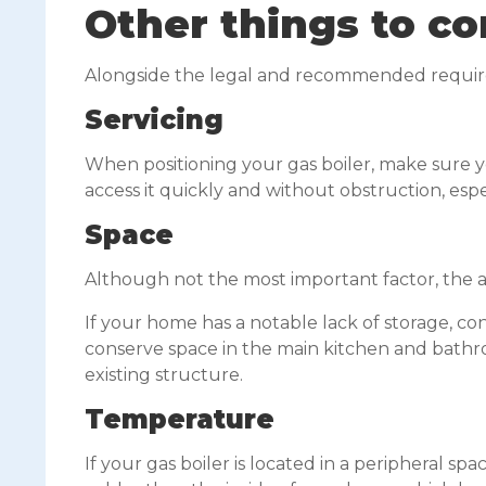
Other things to co
Alongside the legal and recommended requirem
Servicing
When positioning your gas boiler, make sure yo
access it quickly and without obstruction, espe
Space
Although not the most important factor, the ae
If your home has a notable lack of storage, cons
conserve space in the main kitchen and bathroo
existing structure.
Temperature
If your gas boiler is located in a peripheral s