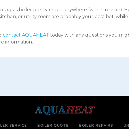
our gas boiler pretty much anywhere (within reason). Bu
tchen, or utility room are probably your best bet, whil
nd
contact AQUAHEAT
today with any questions you might
re information.
ILER SERVICE
BOILER QUOTE
BOILER REPAIRS
UN