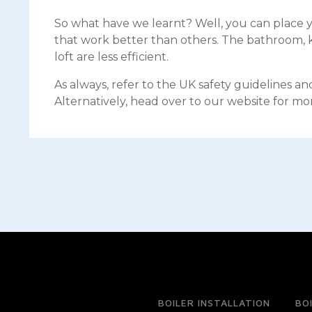
So what have we learnt? Well, you can place y
that work better than others. The bathroom, ki
loft are less efficient.
As always, refer to the UK safety guidelines a
Alternatively, head over to our website for mo
BOILER INSTALLATION
BO