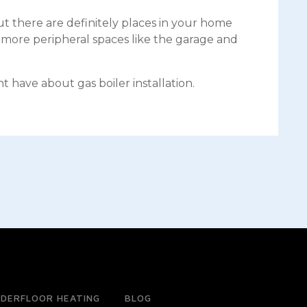
t there are definitely places in your home
e more peripheral spaces like the garage and
 have about gas boiler installation.
DERFLOOR HEATING
BLOG