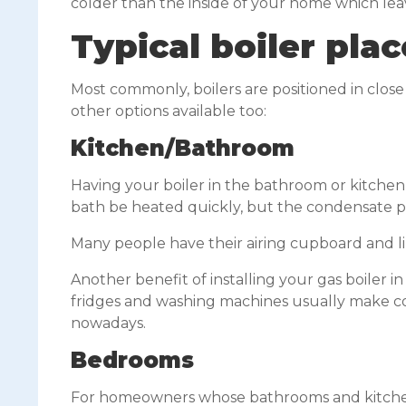
colder than the inside of your home which lea
Typical boiler pl
Most commonly, boilers are positioned in clo
other options available too:
Kitchen/Bathroom
Having your boiler in the bathroom or kitchen
bath be heated quickly, but the condensate 
Many people have their airing cupboard and lin
Another benefit of installing your gas boiler i
fridges and washing machines usually make cont
nowadays.
Bedrooms
For homeowners whose bathrooms and kitchens